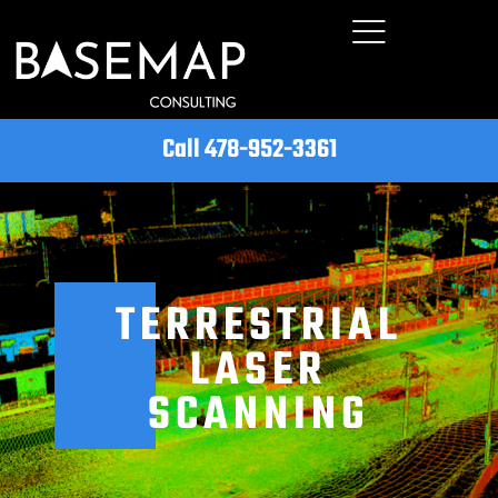
Call 478-952-3361
TERRESTRIAL
LASER
SCANNING