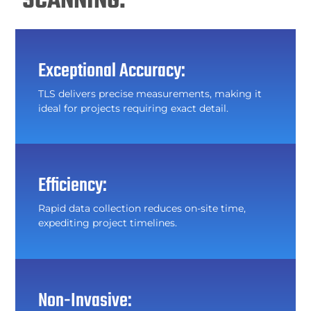
SCANNING:
Exceptional Accuracy:
TLS delivers precise measurements, making it
ideal for projects requiring exact detail.
Efficiency:
Rapid data collection reduces on-site time,
expediting project timelines.
Non-Invasive: