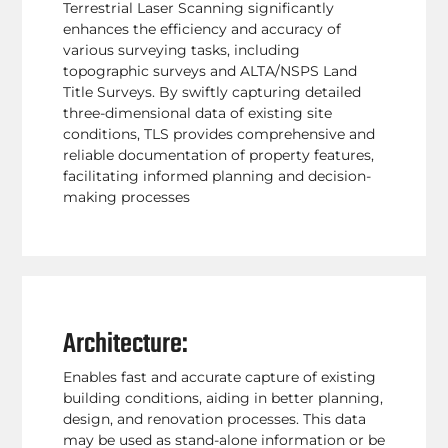
Terrestrial Laser Scanning significantly
enhances the efficiency and accuracy of
various surveying tasks, including
topographic surveys and ALTA/NSPS Land
Title Surveys. By swiftly capturing detailed
three-dimensional data of existing site
conditions, TLS provides comprehensive and
reliable documentation of property features,
facilitating informed planning and decision-
making processes
Architecture:
Enables fast and accurate capture of existing
building conditions, aiding in better planning,
design, and renovation processes. This data
may be used as stand-alone information or be