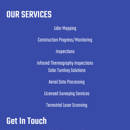
OUR SERVICES
Lidar Mapping
Construction Progress/Monitoring
Inspections
Infrared Thermography Inspections
Solar Turnkey Solutions
Aerial Data Processing
Licensed Surveying Services
Terrestrial Laser Scanning
Get In Touch