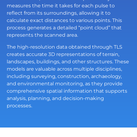
measures the time it takes for each pulse to
reflect from its surroundings, allowing it to
calculate exact distances to various points. This
process generates a detailed “point cloud” that
represents the scanned area.
The high-resolution data obtained through TLS
creates accurate 3D representations of terrain,
landscapes, buildings, and other structures. These
models are valuable across multiple disciplines,
including surveying, construction, archaeology,
and environmental monitoring, as they provide
comprehensive spatial information that supports
analysis, planning, and decision-making
processes.