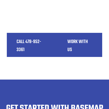
accurately capture detailed 3D spatial data of
your site. This means fewer on-site visits,
reduced costs, and a smoother project
workflow, ultimately leading to happier clients.
CALL 478-952-
WORK WITH
3361
US
GET STARTED WITH BASEMAP