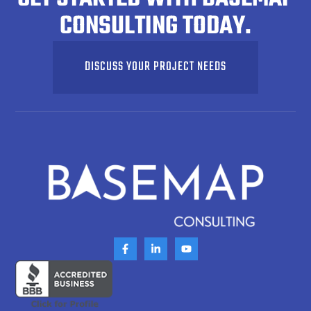
CONSULTING TODAY.
DISCUSS YOUR PROJECT NEEDS