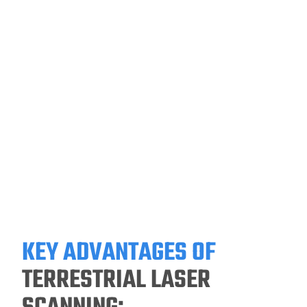
KEY ADVANTAGES OF
TERRESTRIAL LASER