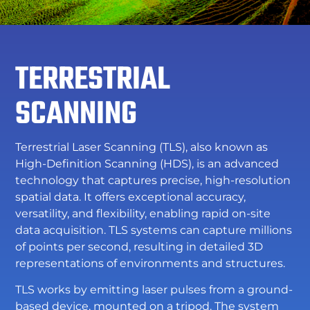
TERRESTRIAL
SCANNING
Terrestrial Laser Scanning (TLS), also known as
High-Definition Scanning (HDS), is an advanced
technology that captures precise, high-resolution
spatial data. It offers exceptional accuracy,
versatility, and flexibility, enabling rapid on-site
data acquisition. TLS systems can capture millions
of points per second, resulting in detailed 3D
representations of environments and structures.
TLS works by emitting laser pulses from a ground-
based device, mounted on a tripod. The system