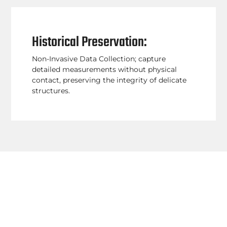
Historical Preservation:
Non-Invasive Data Collection; capture
detailed measurements without physical
contact, preserving the integrity of delicate
structures.
By incorporating Terrestrial Laser Scanning
(TLS) into your projects, you can quickly and