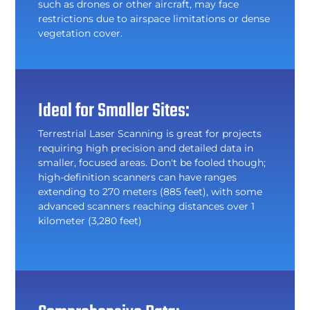
such as drones or other aircraft, may face
restrictions due to airspace limitations or dense
vegetation cover.
Ideal for Smaller Sites:
Terrestrial Laser Scanning is great for projects
requiring high precision and detailed data in
smaller, focused areas. Don't be fooled though;
high-definition scanners can have ranges
extending to 270 meters (885 feet), with some
advanced scanners reaching distances over 1
kilometer (3,280 feet)