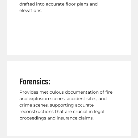
drafted into accurate floor plans and
elevations.
Forensics:
Provides meticulous documentation of fire
and explosion scenes, accident sites, and
crime scenes, supporting accurate
reconstructions that are crucial in legal
proceedings and insurance claims.