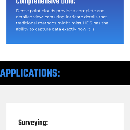
Comprehensive Data:
Dense point clouds provide a complete and
detailed view, capturing intricate details that
traditional methods might miss. HDS has the
ability to capture data exactly how it is.
APPLICATIONS:
Surveying: