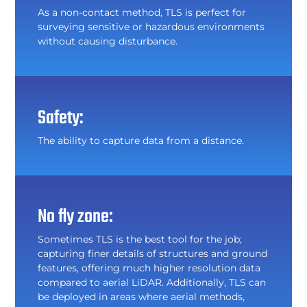
As a non-contact method, TLS is perfect for
surveying sensitive or hazardous environments
without causing disturbance.
Safety:
The ability to capture data from a distance.
No fly zone:
Sometimes TLS is the best tool for the job;
capturing finer details of structures and ground
features, offering much higher resolution data
compared to aerial LiDAR. Additionally, TLS can
be deployed in areas where aerial methods,