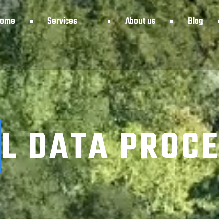
Home
Services
About us
Blog
L DATA PROC