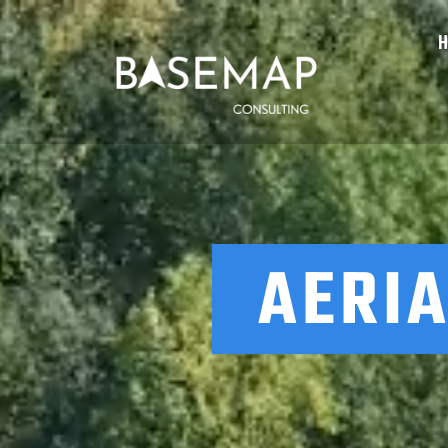
AERIA