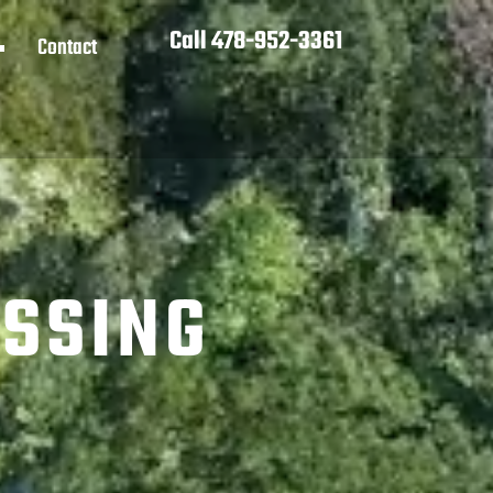
Call 478-952-3361
Contact
ESSING