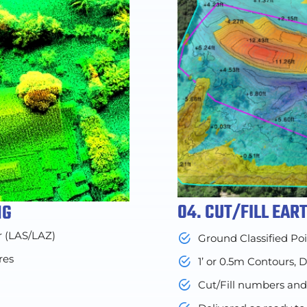
04. CUT/FILL EA
NG
r (LAS/LAZ)
Ground Classified Po
res
1’ or 0.5m Contours, 
Cut/Fill numbers an