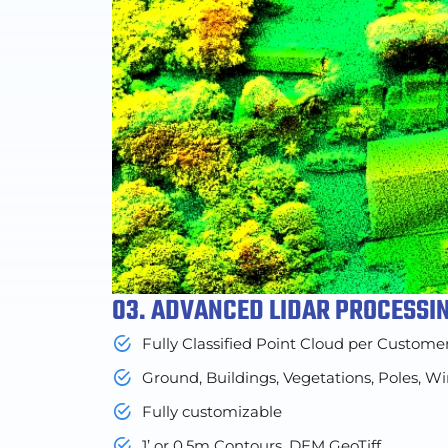
03. ADVANCED LIDAR PROCESSI
Fully Classified Point Cloud per Custome
Ground, Buildings, Vegetations, Poles, Wi
Fully customizable
1’ or 0.5m Contours, DEM GeoTiff