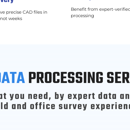
Benefit from expert-verifie
ve precise CAD files in
processing
 not weeks
DATA
PROCESSING SER
at you need, by expert data an
eld and office survey experien