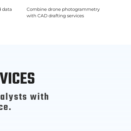
d data
Combine drone photogrammetry
with CAD drafting services
VICES
alysts with
ce.