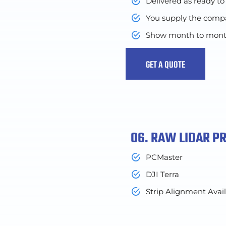
Delivered as ready to
You supply the compar
Show month to month o
GET A QUOTE
06. RAW LIDAR P
PCMaster
DJI Terra
Strip Alignment Avai