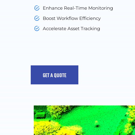
Enhance Real-Time Monitoring
Boost Workflow Efficiency
Accelerate Asset Tracking
GET A QUOTE