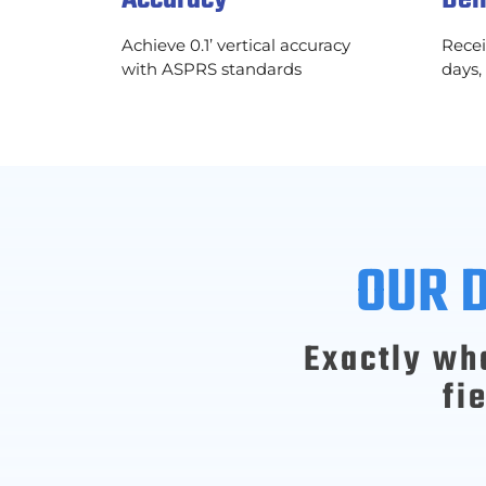
Achieve 0.1’ vertical accuracy
Recei
with ASPRS standards
days,
OUR 
Exactly wh
fi