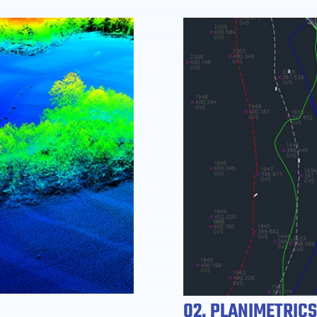
02. PLANIMETRICS