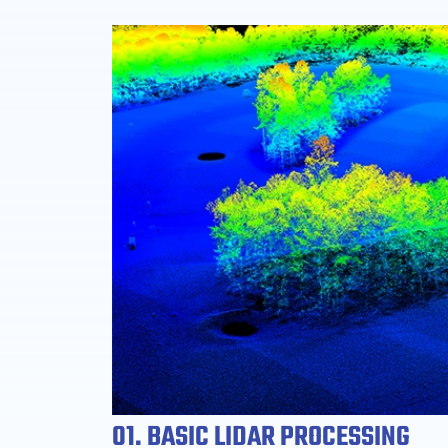
01. BASIC LIDAR PROCESSING