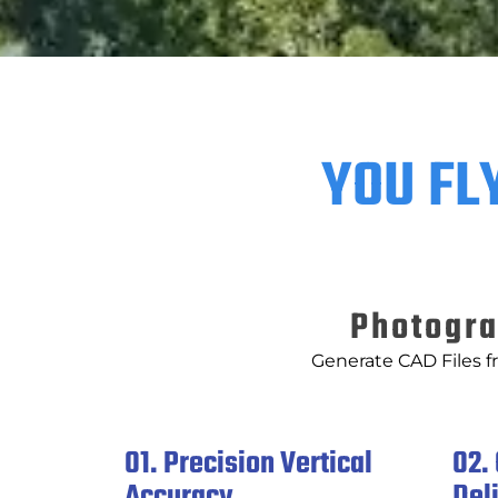
YOU FL
Photogra
Generate CAD Files f
01. Precision Vertical
02.
Accuracy
Del