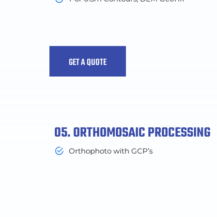
GET A QUOTE
05. ORTHOMOSAIC PROCESSING
Orthophoto with GCP’s