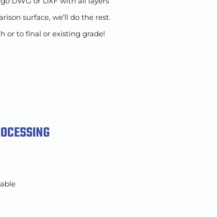
 go DWG or DXF with all layers
ison surface, we’ll do the rest.
r to final or existing grade!
ROCESSING
lable