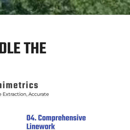
DLE THE
nimetrics
 Extraction, Accurate
04. Comprehensive
Linework