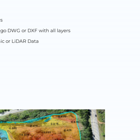
rs
 go DWG or DXF with all layers
ic or LiDAR Data