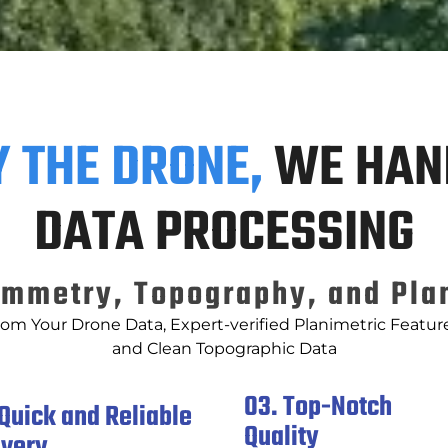
Y THE DRONE,
WE HAN
DATA PROCESSING
mmetry, Topography, and Pla
rom Your Drone Data, Expert-verified Planimetric Feature
and Clean Topographic Data
03. Top-Notch
 Quick and Reliable
Quality
ivery