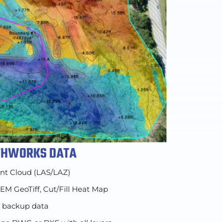
RTHWORKS DATA
int Cloud (LAS/LAZ)
DEM GeoTiff, Cut/Fill Heat Map
d backup data