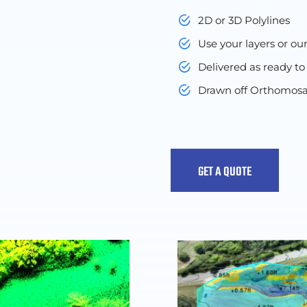
2D or 3D Polylines
Use your layers or ou
Delivered as ready to
Drawn off Orthomosa
GET A QUOTE