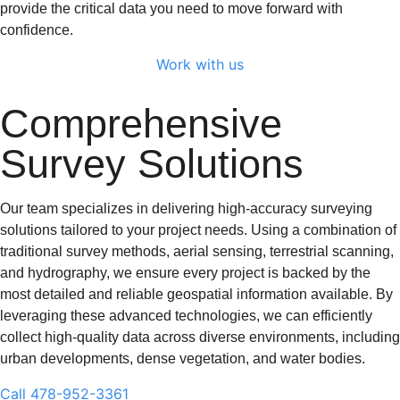
provide the critical data you need to move forward with
confidence.
Work with us
Comprehensive
Survey Solutions
Our team specializes in delivering high-accuracy surveying
solutions tailored to your project needs. Using a combination of
traditional survey methods, aerial sensing, terrestrial scanning,
and hydrography, we ensure every project is backed by the
most detailed and reliable geospatial information available. By
leveraging these advanced technologies, we can efficiently
collect high-quality data across diverse environments, including
urban developments, dense vegetation, and water bodies.
Call 478-952-3361