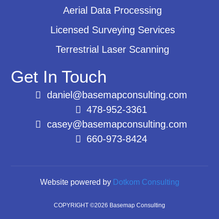
Aerial Data Processing
Licensed Surveying Services
Terrestrial Laser Scanning
Get In Touch
daniel@basemapconsulting.com
478-952-3361
casey@basemapconsulting.com
660-973-8424
Website powered by
Dotkom Consulting
COPYRIGHT ©2026 Basemap Consulting