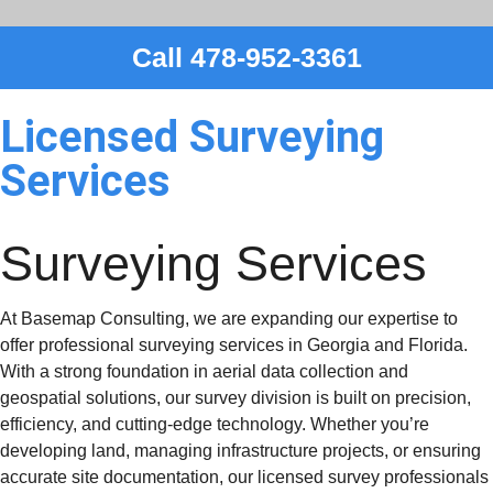
Call 478-952-3361
Licensed Surveying
Services
Surveying
Services
At Basemap Consulting, we are expanding our expertise to
offer professional surveying services in Georgia and Florida.
With a strong foundation in aerial data collection and
geospatial solutions, our survey division is built on precision,
efficiency, and cutting-edge technology. Whether you’re
developing land, managing infrastructure projects, or ensuring
accurate site documentation, our licensed survey professionals