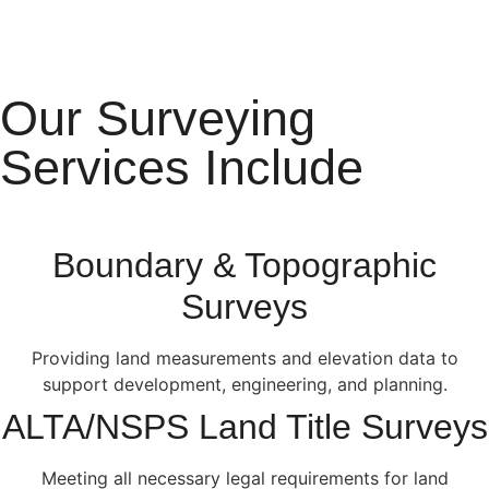
Our Surveying
Services Include
Boundary & Topographic
Surveys
Providing land measurements and elevation data to
support development, engineering, and planning.
ALTA/NSPS Land Title Surveys
Meeting all necessary legal requirements for land