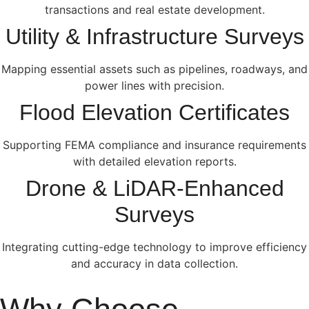
transactions and real estate development.
Utility & Infrastructure Surveys
Mapping essential assets such as pipelines, roadways, and
power lines with precision.
Flood Elevation Certificates
Supporting FEMA compliance and insurance requirements
with detailed elevation reports.
Drone & LiDAR-Enhanced
Surveys
Integrating cutting-edge technology to improve efficiency
and accuracy in data collection.