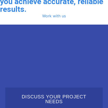
you achieve accurate, reliable
results.
Work with us
DISCUSS YOUR PROJECT
NEEDS