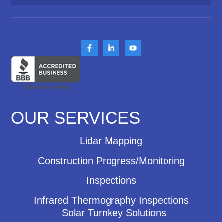
OUR SERVICES
Lidar Mapping
Construction Progress/Monitoring
Inspections
Infrared Thermography Inspections
Solar Turnkey Solutions