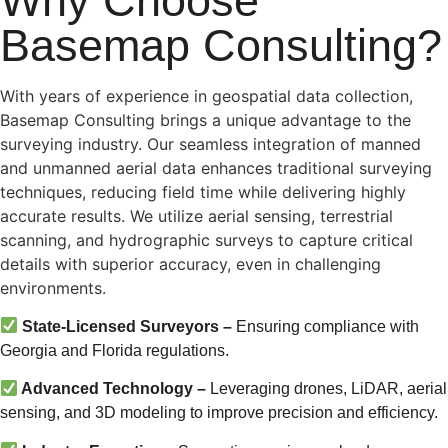
Why Choose
Basemap Consulting?
With years of experience in geospatial data collection,
Basemap Consulting brings a unique advantage to the
surveying industry. Our seamless integration of manned
and unmanned aerial data enhances traditional surveying
techniques, reducing field time while delivering highly
accurate results. We utilize aerial sensing, terrestrial
scanning, and hydrographic surveys to capture critical
details with superior accuracy, even in challenging
environments.
State-Licensed Surveyors –
Ensuring compliance with
Georgia and Florida regulations.
Advanced Technology –
Leveraging drones, LiDAR, aerial
sensing, and 3D modeling to improve precision and efficiency.