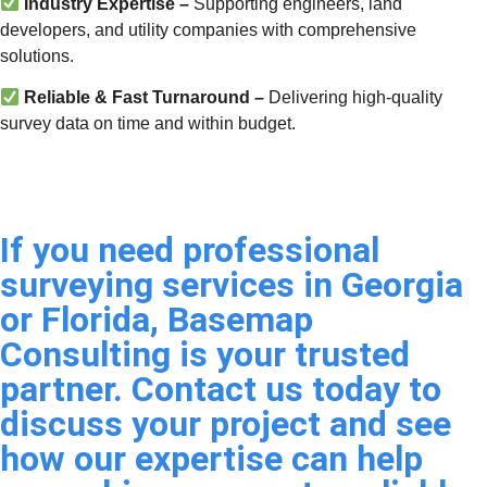
Industry Expertise –
Supporting engineers, land
developers, and utility companies with comprehensive
solutions.
Reliable & Fast Turnaround –
Delivering high-quality
survey data on time and within budget.
If you need professional
surveying services in Georgia
or Florida, Basemap
Consulting is your trusted
partner. Contact us today to
discuss your project and see
how our expertise can help